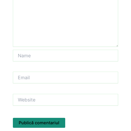
Name
Email
Website