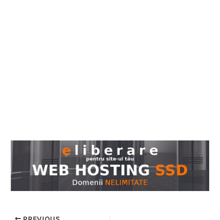
PREVIOUS