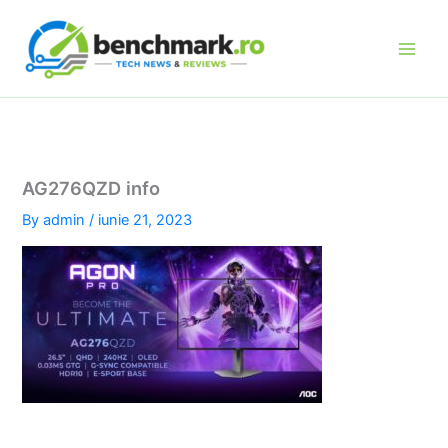
Skip
to
content
AG276QZD info
By
admin
/
iunie 21, 2023