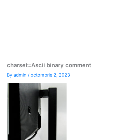
charset=Ascii binary comment
By
admin
/
octombrie 2, 2023