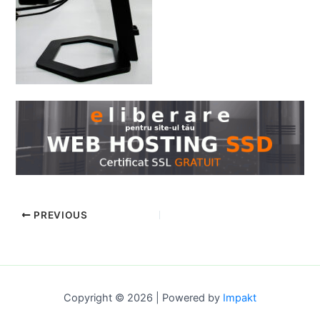
PREVIOUS
Copyright © 2026 | Powered by
Impakt