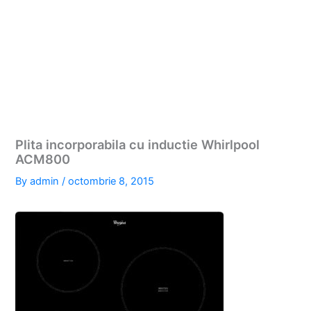
Plita incorporabila cu inductie Whirlpool
ACM800
By
admin
/
octombrie 8, 2015