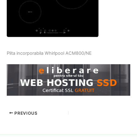
Plita incorporabila Whirlpool ACM800/NE
PREVIOUS